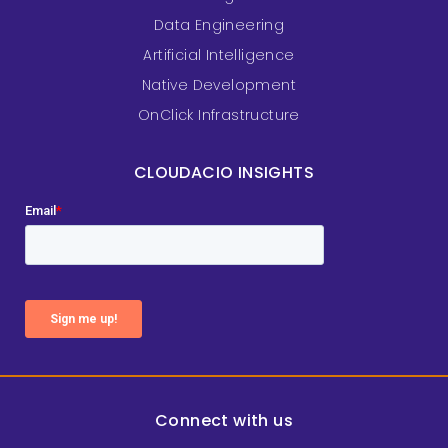
Data Engineering
Artificial Intelligence
Native Development
OnClick Infrastructure
CLOUDACIO INSIGHTS
Connect with us