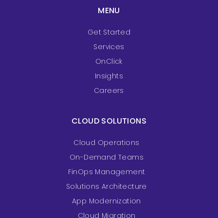
MENU
Get Started
Services
OnClick
Insights
Careers
CLOUD SOLUTIONS
Cloud Operations
On-Demand Teams
FinOps Management
Solutions Architecture
App Modernization
Cloud Migration