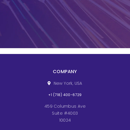
COMPANY
New York, USA
+1 (718) 400-6729
459 Columbus Ave
Suite #4003
10024