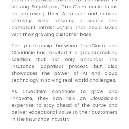
utilizing SageMaker, TrueClaim could focus
on improving their AI model and service
offerings while ensuring a secure and
compliant infrastructure that could scale
with their growing customer base.
The partnership between TrueClaim and
Cloudacio has resulted in a groundbreaking
solution that not only enhances the
insurance appraisal process but also
showcases the power of AI and cloud
technology in solving real-world challenges.
As TrueClaim continues to grow and
innovate, they can rely on Cloudacio’s
expertise to stay ahead of the curve and
deliver exceptional value to their customers
in the insurance industry.