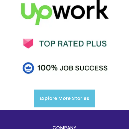
Explore More Stories
COMPANY