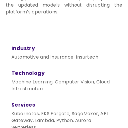
the updated models without disrupting the
platform’s operations.
Industry
Automotive and Insurance, Insurtech
Technology
Machine Learning, Computer Vision, Cloud
Infrastructure
Services
Kubernetes, EKS Fargate, SageMaker, API
Gateway, Lambda, Python, Aurora
Serverless