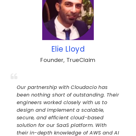
Elie Lloyd
Founder
,
TrueClaim
Our partnership with Cloudacio has
been nothing short of outstanding. Their
engineers worked closely with us to
design and implement a scalable,
secure, and efficient cloud-based
solution for our SaaS platform. With
their in-depth knowledge of AWS and AI