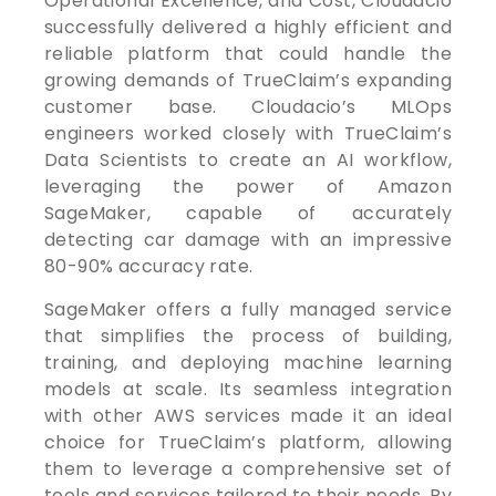
Operational Excellence, and Cost, Cloudacio
successfully delivered a highly efficient and
reliable platform that could handle the
growing demands of TrueClaim’s expanding
customer base. Cloudacio’s MLOps
engineers worked closely with TrueClaim’s
Data Scientists to create an AI workflow,
leveraging the power of Amazon
SageMaker, capable of accurately
detecting car damage with an impressive
80-90% accuracy rate.
SageMaker offers a fully managed service
that simplifies the process of building,
training, and deploying machine learning
models at scale. Its seamless integration
with other AWS services made it an ideal
choice for TrueClaim’s platform, allowing
them to leverage a comprehensive set of
tools and services tailored to their needs. By