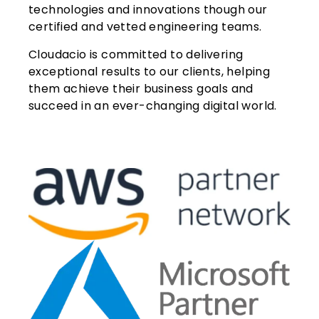
technologies and innovations though our
certified and vetted engineering teams.
Cloudacio is committed to delivering
exceptional results to our clients, helping
them achieve their business goals and
succeed in an ever-changing digital world.