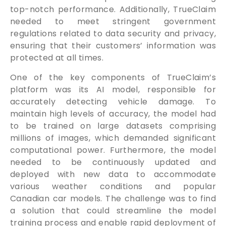
top-notch performance. Additionally, TrueClaim
needed to meet stringent government
regulations related to data security and privacy,
ensuring that their customers’ information was
protected at all times.
One of the key components of TrueClaim’s
platform was its AI model, responsible for
accurately detecting vehicle damage. To
maintain high levels of accuracy, the model had
to be trained on large datasets comprising
millions of images, which demanded significant
computational power. Furthermore, the model
needed to be continuously updated and
deployed with new data to accommodate
various weather conditions and popular
Canadian car models. The challenge was to find
a solution that could streamline the model
training process and enable rapid deployment of