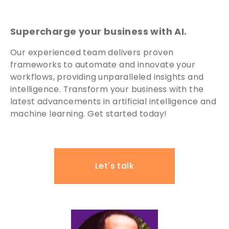
Supercharge your business with AI.
Our experienced team delivers proven
frameworks to automate and innovate your
workflows, providing unparalleled insights and
intelligence. Transform your business with the
latest advancements in artificial intelligence and
machine learning. Get started today!
Let's talk