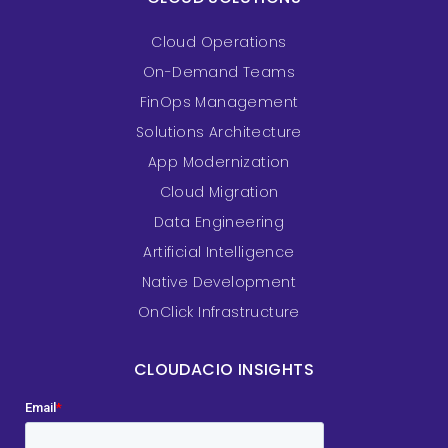
Cloud Operations
On-Demand Teams
FinOps Management
Solutions Architecture
App Modernization
Cloud Migration
Data Engineering
Artificial Intelligence
Native Development
OnClick Infrastructure
CLOUDACIO INSIGHTS