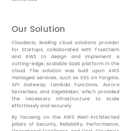
Our Solution
Cloudacio, leading cloud solutions provider
for Startups, collaborated with TrueClaim
and AWS to design and implement a
cutting-edge, scalable SaaS platform in the
cloud. The solution was built upon AWS
managed services, such as EKS on Fargate,
API Gateway, Lambda Functions, Aurora
Serverless, and SageMaker, which provided
the necessary infrastructure to scale
effortlessly and securely.
By focusing on the AWS Well-Architected
pillars of Security, Reliability, Performance,