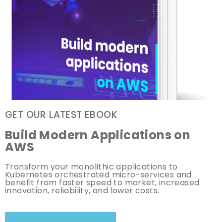
GET OUR LATEST EBOOK
Build Modern Applications on
AWS
Transform your monolithic applications to
Kubernetes orchestrated micro-services and
benefit from faster speed to market, increased
innovation, reliability, and lower costs.