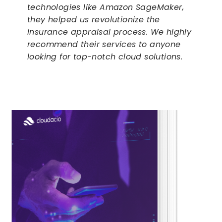
technologies like Amazon SageMaker,
they helped us revolutionize the
insurance appraisal process. We highly
recommend their services to anyone
looking for top-notch cloud solutions.