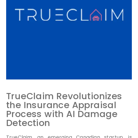
TrueClaim Revolutionizes
the Insurance Appraisal
Process with AI Damage
Detection
TrueClaim, an emerging Canadian startup, is