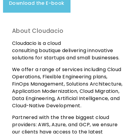
Download the E-book
About Cloudacio
Cloudacio is a cloud
consulting
boutique
delivering innovative
solutions for startups and small businesses.
We offer a range of services including Cloud
Operations, Flexible Engineering plans,
FinOps Management, Solutions Architecture,
Application Modernization, Cloud Migration,
Data Engineering, Artificial Intelligence, and
Cloud-Native Development.
Partnered with the three biggest cloud
providers: AWS, Azure, and GCP, we ensure
our clients have access to the latest