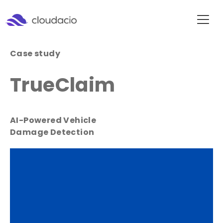
Case study
TrueClaim
AI-Powered Vehicle
Damage Detection