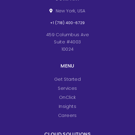
New York, USA
+1 (718) 400-6729
459 Columbus Ave
Suite #4003
10024
MENU
Get Started
Services
OnClick
Insights
Careers
CLOUD SOLUTIONS