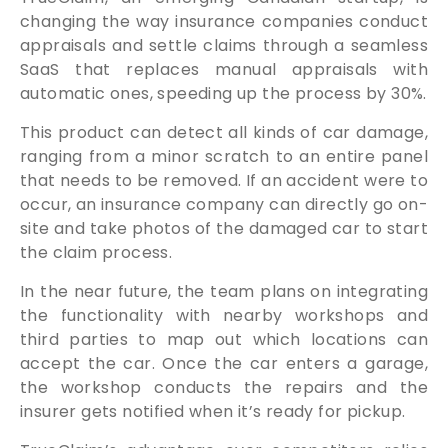
changing the way insurance companies conduct
appraisals and settle claims through a seamless
SaaS that replaces manual appraisals with
automatic ones, speeding up the process by 30%.
This product can detect all kinds of car damage,
ranging from a minor scratch to an entire panel
that needs to be removed. If an accident were to
occur, an insurance company can directly go on-
site and take photos of the damaged car to start
the claim process.
In the near future, the team plans on integrating
the functionality with nearby workshops and
third parties to map out which locations can
accept the car. Once the car enters a garage,
the workshop conducts the repairs and the
insurer gets notified when it’s ready for pickup.