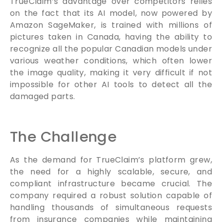
TrueClaim’s advantage over competitors relies
on the fact that its AI model, now powered by
Amazon SageMaker, is trained with millions of
pictures taken in Canada, having the ability to
recognize all the popular Canadian models under
various weather conditions, which often lower
the image quality, making it very difficult if not
impossible for other AI tools to detect all the
damaged parts.
The Challenge
As the demand for TrueClaim’s platform grew,
the need for a highly scalable, secure, and
compliant infrastructure became crucial. The
company required a robust solution capable of
handling thousands of simultaneous requests
from insurance companies while maintaining