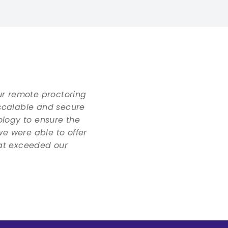
ur remote proctoring
scalable and secure
ology to ensure the
we were able to offer
hat exceeded our