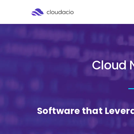
Cloud 
Software that Lever