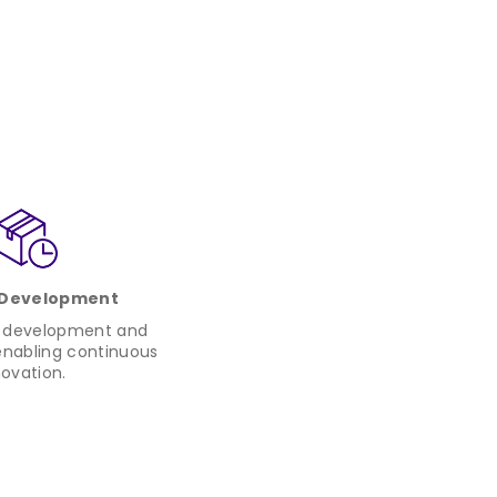
 Development
r development and
nabling continuous
novation.