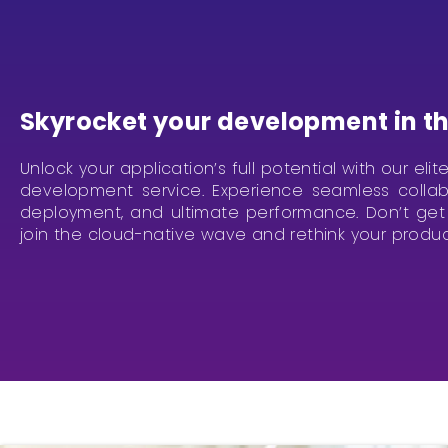
Skyrocket your development in th
Unlock your application’s full potential with our eli
development service. Experience seamless collabo
deployment, and ultimate performance. Don’t get 
join the cloud-native wave and rethink your produ