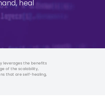
mand, heal
y leverages the benefits
e of the scalability,
ns that are self-healing,