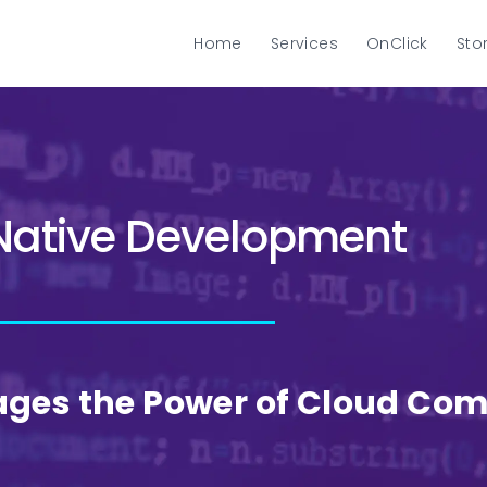
Home
Services
OnClick
Sto
Native Development
ages the Power of Cloud Co