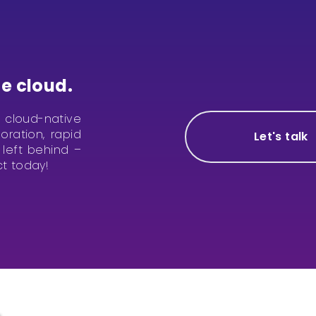
e cloud.
te cloud-native
ration, rapid
Let's talk
left behind –
ct today!