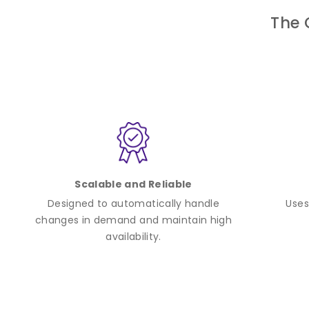
The 
Scalable and Reliable
Designed to automatically handle
Uses
changes in demand and maintain high
availability.