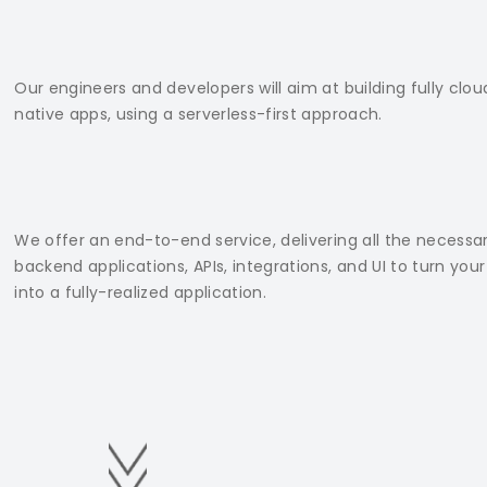
Our engineers and developers will aim at building fully clou
native apps, using a serverless-first approach.
We offer an end-to-end service, delivering all the necessa
backend applications, APIs, integrations, and UI to turn your
into a fully-realized application.