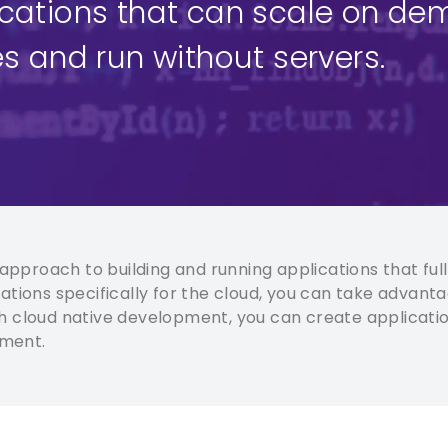
ications that can scale on de
s and run without servers.
pproach to building and running applications that full
tions specifically for the cloud, you can take advantag
With cloud native development, you can create applicatio
nment.