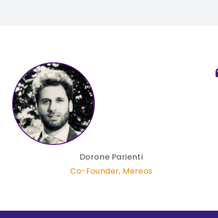
Dorone Parienti
Co-Founder
,
Mereos