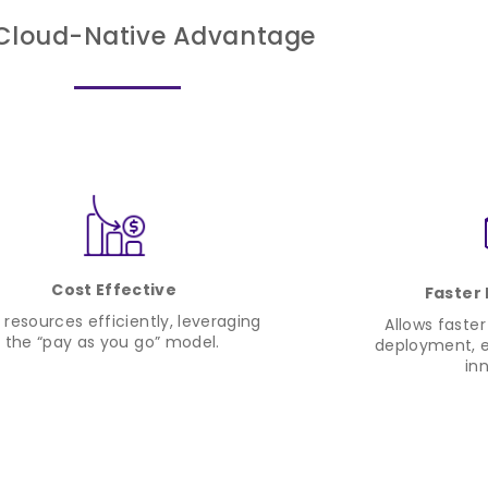
Cloud-Native Advantage
Cost Effective
Faster
 resources efficiently, leveraging
Allows faste
the “pay as you go” model.
deployment, e
in