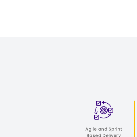
Agile and Sprint
Based Delivery