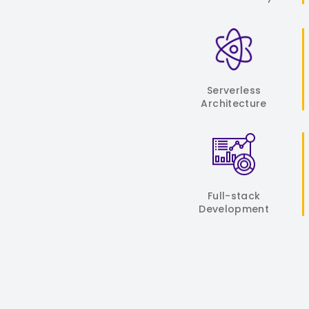
Serverless
Architecture
Full-stack
Development