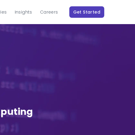
ries
Insights
Careers
Get Started
mputing