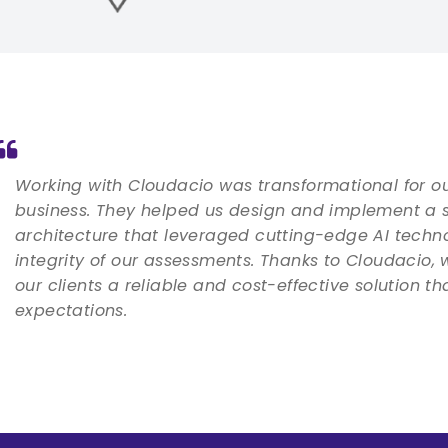
Working with Cloudacio was transformational for o
business. They helped us design and implement a 
architecture that leveraged cutting-edge AI techn
integrity of our assessments. Thanks to Cloudacio, 
our clients a reliable and cost-effective solution t
expectations.