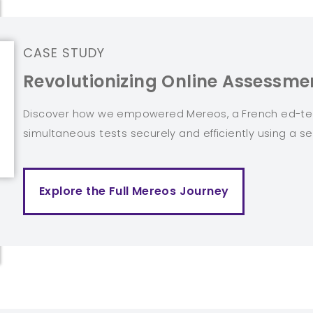
CASE STUDY
Revolutionizing Online Assessmen
Discover how we empowered Mereos, a French ed-tech
simultaneous tests securely and efficiently using a se
Explore the Full Mereos Journey