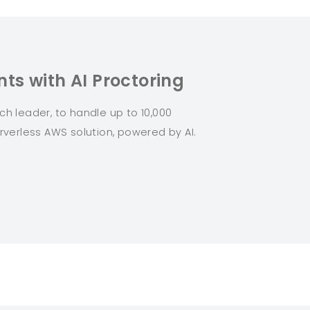
ts with AI Proctoring
 leader, to handle up to 10,000
rverless AWS solution, powered by AI.