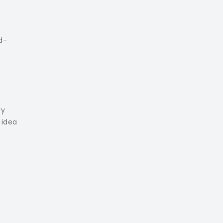
d-
ry
 idea