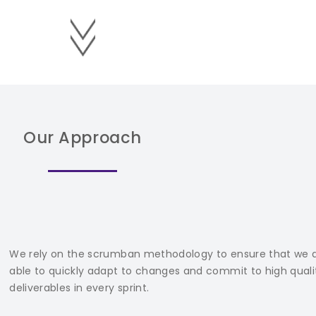
Our Approach
We rely on the scrumban methodology to ensure that we 
able to quickly adapt to changes and commit to high quali
deliverables in every sprint.