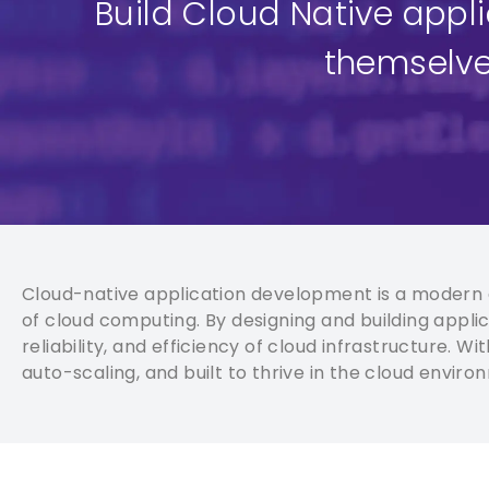
Build Cloud Native appl
themselve
Cloud-native application development is a modern a
of cloud computing. By designing and building applica
reliability, and efficiency of cloud infrastructure. 
auto-scaling, and built to thrive in the cloud enviro