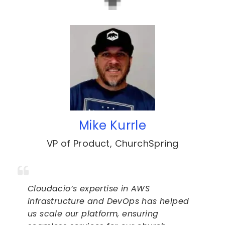
Mike Kurrle
VP of Product
,
ChurchSpring
Cloudacio’s expertise in AWS
infrastructure and DevOps has helped
us scale our platform, ensuring