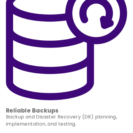
Reliable Backups
Backup and Disaster Recovery (DR) planning,
implementation, and testing.