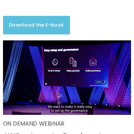
Download the E-book
ON DEMAND WEBINAR