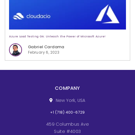
Azure Load Testing GA: Unleash the Power of Microsoft Azure!
Gabriel Cardama
February 6, 2023
COMPANY
New York, USA
+1 (718) 400-6729
459 Columbus Ave
Suite #4003