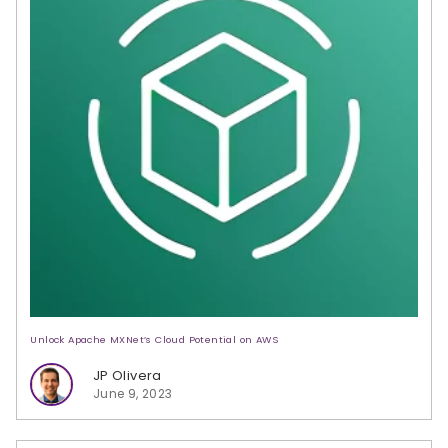
Unlock Apache MXNet’s Cloud Potential on AWS
JP Olivera
June 9, 2023