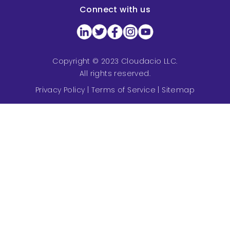
Connect with us
Copyright © 2023 Cloudacio LLC.
All rights reserved.
Privacy Policy
|
Terms of Service
|
Sitemap