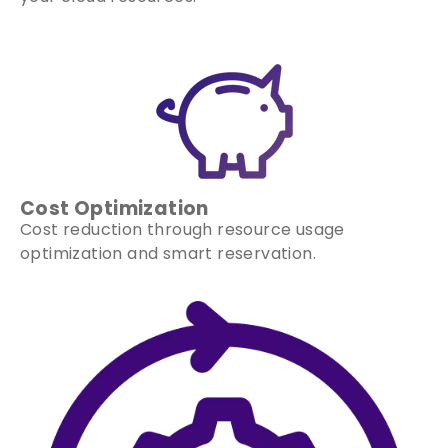
Cost Optimization
Cost reduction through resource usage
optimization and smart reservation.