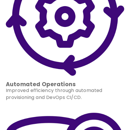
Automated Operations
Improved efficiency through automated
provisioning and DevOps CI/CD.