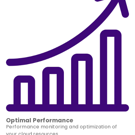
Optimal Performance
Performance monitoring and optimization of
your cloud resources.