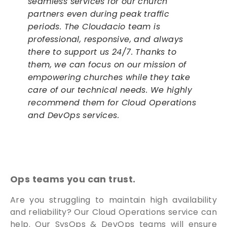
seamless services for our church
partners even during peak traffic
periods. The Cloudacio team is
professional, responsive, and always
there to support us 24/7. Thanks to
them, we can focus on our mission of
empowering churches while they take
care of our technical needs. We highly
recommend them for Cloud Operations
and DevOps services.
Ops teams you can trust.
Are you struggling to maintain high availability
and reliability? Our Cloud Operations service can
help. Our SysOps & DevOps teams will ensure