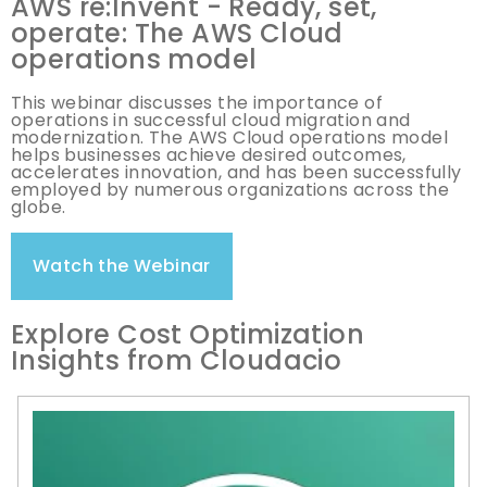
AWS re:Invent - Ready, set,
operate: The AWS Cloud
operations model
This webinar discusses the importance of
operations in successful cloud migration and
modernization. The AWS Cloud operations model
helps businesses achieve desired outcomes,
accelerates innovation, and has been successfully
employed by numerous organizations across the
globe.
Watch the Webinar
Explore Cost Optimization
Insights from Cloudacio