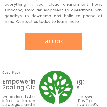
everything in your cloud environment flows
smoothy, from development to operations. Say
goodbye to downtime and hello to peace of
mind. Contact us today to learn more.
Let's talk
Case Study
Empowering ChurchSpring:
Scaling Cloud Operations
We assisted ChurchSpring in scaling their AWS
infrastructure, implementing efficient DevOps
strategies, and maintaining an impressive 99.99%