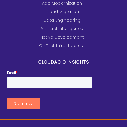
App Modernization
Cloud Migration
Data Engineering
Artificial Intelligence
Native Development
OnClick Infrastructure
CLOUDACIO INSIGHTS