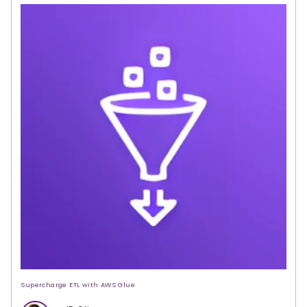
Supercharge ETL with AWS Glue