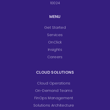
10024
MENU
Get Started
Services
OnClick
Insights
Careers
CLOUD SOLUTIONS
Cloud Operations
On-Demand Teams
FinOps Management
Solutions Architecture