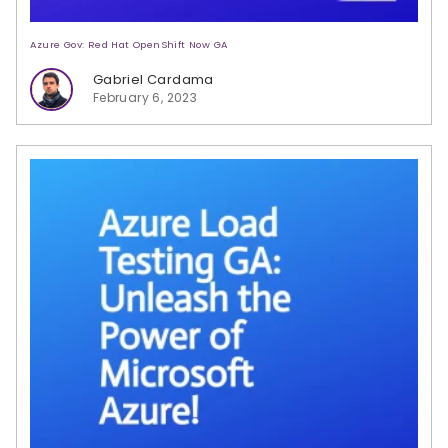
Azure Gov: Red Hat OpenShift Now GA
Gabriel Cardama
February 6, 2023