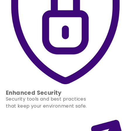
Enhanced Security
Security tools and best practices
that keep your environment safe.