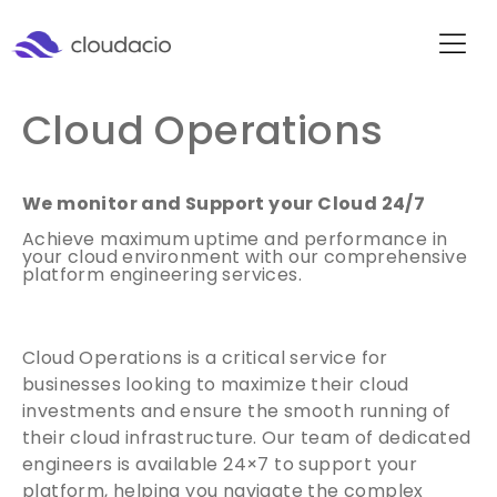
Cloud Operations
We monitor and Support your Cloud 24/7
Achieve maximum uptime and performance in
your cloud environment with our comprehensive
platform engineering services.
Cloud Operations is a critical service for
businesses looking to maximize their cloud
investments and ensure the smooth running of
their cloud infrastructure. Our team of dedicated
engineers is available 24×7 to support your
platform, helping you navigate the complex