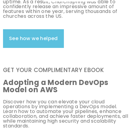
uptime. As a result, ChurchSpring was able to
confidently release an impressive amount of
features within one year, serving thousands of
churches across the US.
See how we helped
GET YOUR COMPLIMENTARY EBOOK
Adopting a Modern DevOps
Model on AWS
Discover how you can elevate your cloud
operations by implementing a DevOps model.
Learn how to automate your pipelines, enhance
collaboration, and achieve faster deployments, all
while maintaining high security and scalability
standards.