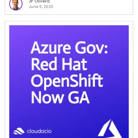
JP Olivera
June 5, 2023