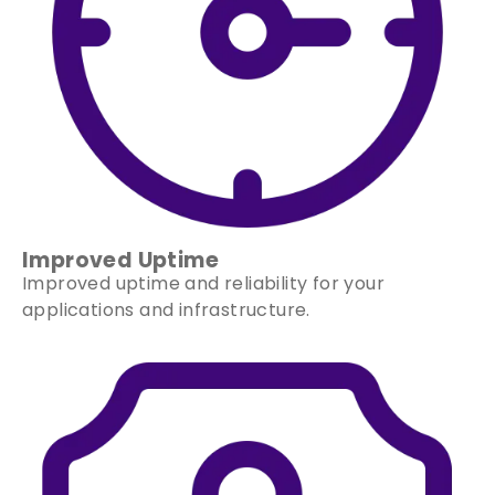
Improved Uptime
Improved uptime and reliability for your
applications and infrastructure.