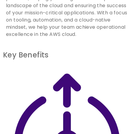
landscape of the cloud and ensuring the success
of your mission-critical applications. With a focus
on tooling, automation, and a cloud-native
mindset, we help your team achieve operational
excellence in the AWS cloud.
Key Benefits