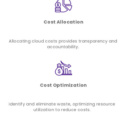
Cost Allocation
Allocating cloud costs provides transparency and
accountability.
Cost Optimization
identify and eliminate waste, optimizing resource
utilization to reduce costs.