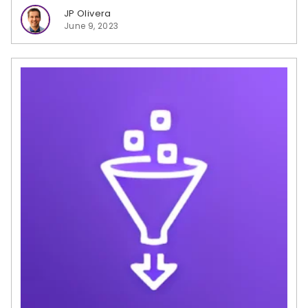
JP Olivera
June 9, 2023