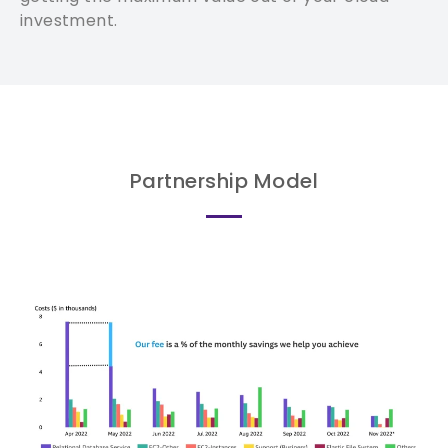
investment.
Partnership Model