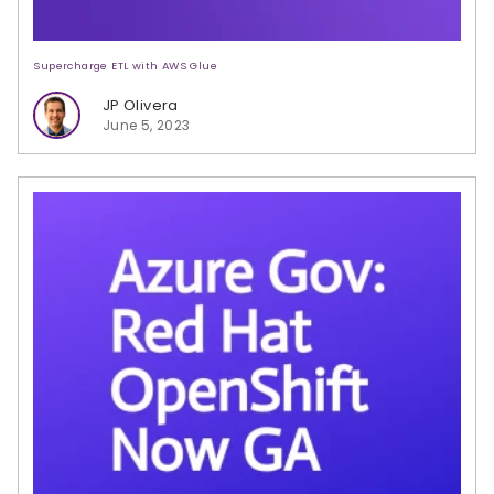
Supercharge ETL with AWS Glue
JP Olivera
June 5, 2023