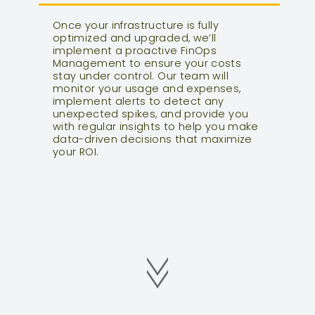
Once your infrastructure is fully
optimized and upgraded, we’ll
implement a proactive FinOps
Management to ensure your costs
stay under control. Our team will
monitor your usage and expenses,
implement alerts to detect any
unexpected spikes, and provide you
with regular insights to help you make
data-driven decisions that maximize
your ROI.