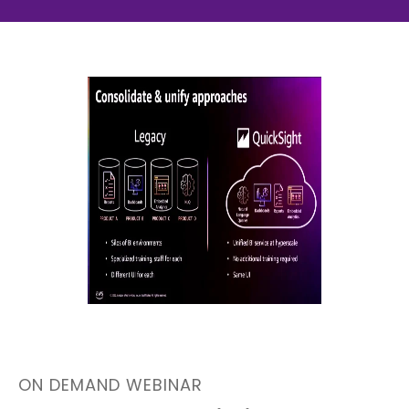
ON DEMAND WEBINAR