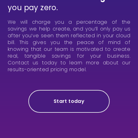
you pay zero.
We will charge you a percentage of the
savings we help create, and you’ll only pay us
after you’ve seen them reflected in your cloud
bill. This gives you the peace of mind of
knowing that our team is motivated to create
real, tangible savings for your business.
Contact us today to learn more about our
results-oriented pricing model.
Start today