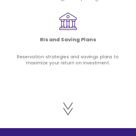
RIs and Saving Plans
Reservation strategies and savings plans to
maximize your return on investment.