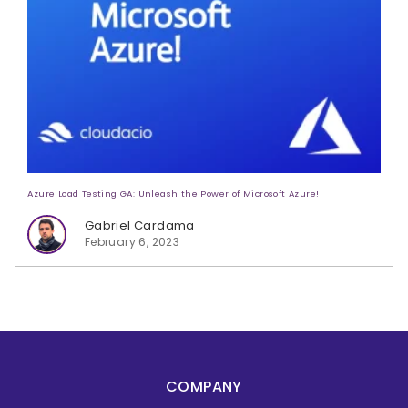
Azure Load Testing GA: Unleash the Power of Microsoft Azure!
Gabriel Cardama
February 6, 2023
COMPANY