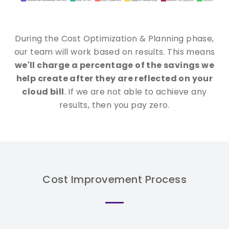
During the Cost Optimization & Planning phase,
our team will work based on results. This means
we'll charge a percentage of the savings we
help create after they are reflected on your
cloud bill
. If we are not able to achieve any
results, then you pay zero.
Cost Improvement Process