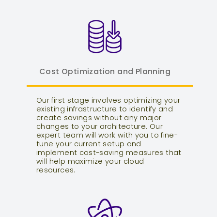
Cost Optimization and Planning
Our first stage involves optimizing your
existing infrastructure to identify and
create savings without any major
changes to your architecture. Our
expert team will work with you to fine-
tune your current setup and
implement cost-saving measures that
will help maximize your cloud
resources.