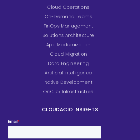
Cloud Operations
On-Demand Teams
FinOps Management
Solutions Architecture
App Modernization
Cloud Migration
Data Engineering
Artificial Intelligence
Native Development
OnClick Infrastructure
CLOUDACIO INSIGHTS