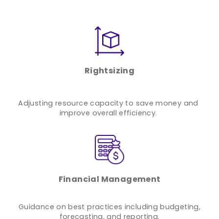
Rightsizing
Adjusting resource capacity to save money and
improve overall efficiency.
Financial Management
Guidance on best practices including budgeting,
forecasting, and reporting.