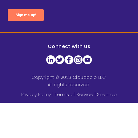
Connect with us
Copyright © 2023 Cloudacio LLC.
All rights reserved.
Privacy Policy
|
Terms of Service
|
Sitemap