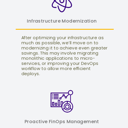
Infrastructure Modernization
After optimizing your infrastructure as
much as possible, we’ll move on to
modernizing it to achieve even greater
savings. This may involve migrating
monolithic applications to micro-
services, or improving your DevOps
workflow to allow more efficient
deploys.
Proactive FinOps Management