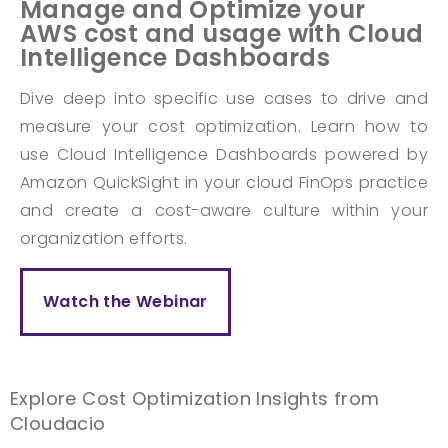
Manage and Optimize your
AWS cost and usage with Cloud
Intelligence Dashboards
Dive deep into specific use cases to drive and
measure your cost optimization. Learn how to
use Cloud Intelligence Dashboards powered by
Amazon QuickSight in your cloud FinOps practice
and create a cost-aware culture within your
organization efforts.
Watch the Webinar
Explore Cost Optimization Insights from
Cloudacio