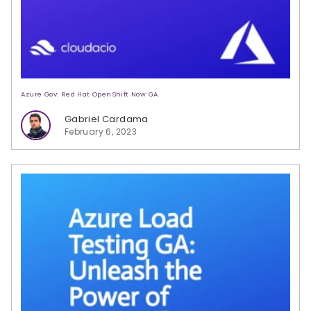
Azure Gov: Red Hat OpenShift Now GA
Gabriel Cardama
February 6, 2023