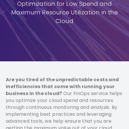
Optimization for Low Spend and
Maximum Resource Utilization in the
Cloud
Are you tired of the unpredictable costs and
inefficiencies that come with running your
business in the cloud?
Our FinOps service helps
you optimize your cloud spend and resources
through continuous monitoring and analysis. By
implementing best practices and leveraging
advanced tools, we help ensure that you are
getting the maximum value out of your cloud