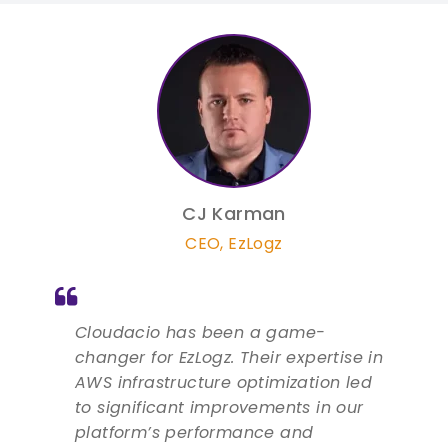
CJ Karman
CEO
,
EzLogz
Cloudacio has been a game-
changer for EzLogz. Their expertise in
AWS infrastructure optimization led
to significant improvements in our
platform’s performance and