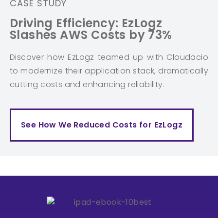
CASE STUDY
Driving Efficiency: EzLogz
Slashes AWS Costs by 73%
Discover how EzLogz teamed up with Cloudacio
to modernize their application stack, dramatically
cutting costs and enhancing reliability.
See How We Reduced Costs for EzLogz