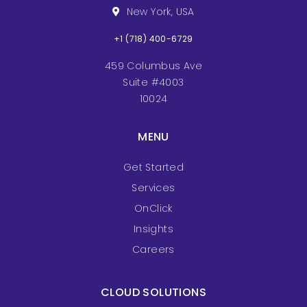
New York, USA
+1 (718) 400-6729
459 Columbus Ave
Suite #4003
10024
MENU
Get Started
Services
OnClick
Insights
Careers
CLOUD SOLUTIONS