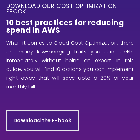
DOWNLOAD OUR COST OPTIMIZATION
EBOOK
10 best practices for reducing
spend in AWS
When it comes to Cloud Cost Optimization, there
are many low-hanging fruits you can tackle
immediately without being an expert. In this
guide, you will find 10 actions you can implement
right away that will save upto a 20% of your
monthly bill.
Download the E-book