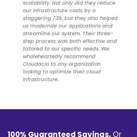
scalability. Not only did they reduce
our infrastructure costs by a
staggering 73%, but they also helped
us modernize our applications and
streamline our system. Their three-
step process was both effective and
tailored to our specific needs. We
wholeheartedly recommend
Cloudacio to any organization
looking to optimize their cloud
infrastructure.
100% Guaranteed Savings.
Or