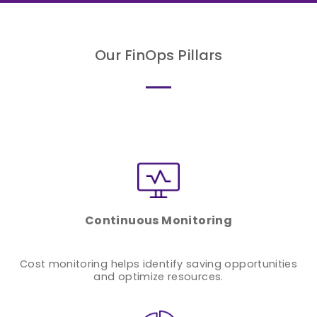
Our FinOps Pillars
Continuous Monitoring
Cost monitoring helps identify saving opportunities
and optimize resources.