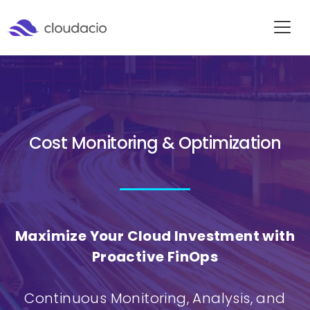
Cost Monitoring & Optimization
Maximize Your Cloud Investment with
Proactive FinOps
Continuous Monitoring, Analysis, and