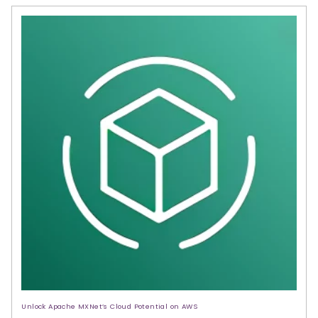
Unlock Apache MXNet’s Cloud Potential on AWS