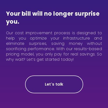
Your bill will no longer surprise
you.
Our cost improvement process is designed to
help you optimize your infrastructure and
eliminate surprises, saving money without
sacrificing performance. With our results-based
pricing model, you only pay for real savings.
So
why wait?
Let’s get started today!
Let's talk