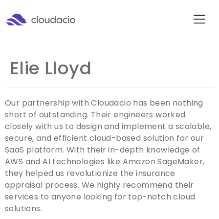
Elie Lloyd
Our partnership with Cloudacio has been nothing
short of outstanding. Their engineers worked
closely with us to design and implement a scalable,
secure, and efficient cloud-based solution for our
SaaS platform. With their in-depth knowledge of
AWS and AI technologies like Amazon SageMaker,
they helped us revolutionize the insurance
appraisal process. We highly recommend their
services to anyone looking for top-notch cloud
solutions.