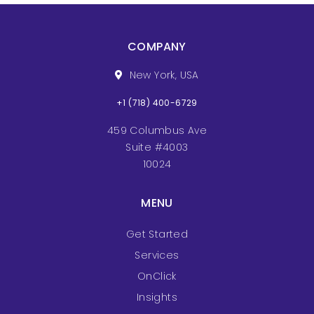
COMPANY
New York, USA
+1 (718) 400-6729
459 Columbus Ave
Suite #4003
10024
MENU
Get Started
Services
OnClick
Insights