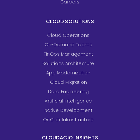
Careers
CLOUD SOLUTIONS
Cloud Operations
On-Demand Teams
FinOps Management
Solutions Architecture
App Modernization
Cloud Migration
Data Engineering
Artificial Intelligence
Native Development
OnClick Infrastructure
CLOUDACIO INSIGHTS