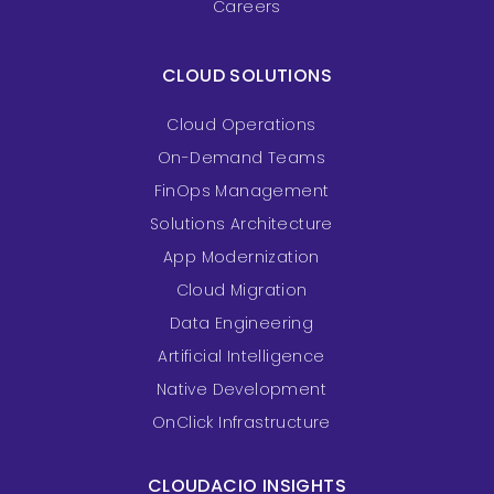
Careers
CLOUD SOLUTIONS
Cloud Operations
On-Demand Teams
FinOps Management
Solutions Architecture
App Modernization
Cloud Migration
Data Engineering
Artificial Intelligence
Native Development
OnClick Infrastructure
CLOUDACIO INSIGHTS