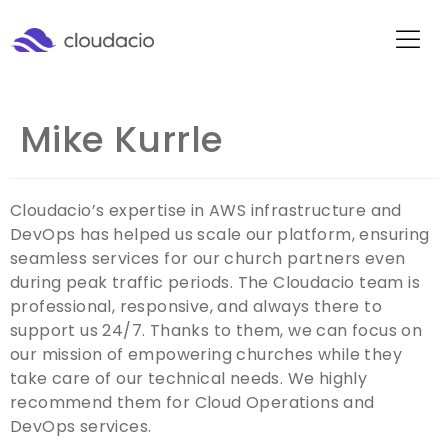
Mike Kurrle
Cloudacio’s expertise in AWS infrastructure and
DevOps has helped us scale our platform, ensuring
seamless services for our church partners even
during peak traffic periods. The Cloudacio team is
professional, responsive, and always there to
support us 24/7. Thanks to them, we can focus on
our mission of empowering churches while they
take care of our technical needs. We highly
recommend them for Cloud Operations and
DevOps services.