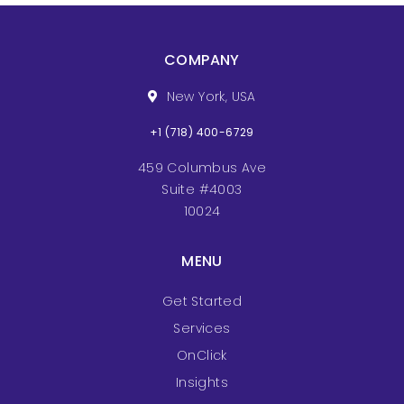
COMPANY
New York, USA
+1 (718) 400-6729
459 Columbus Ave
Suite #4003
10024
MENU
Get Started
Services
OnClick
Insights