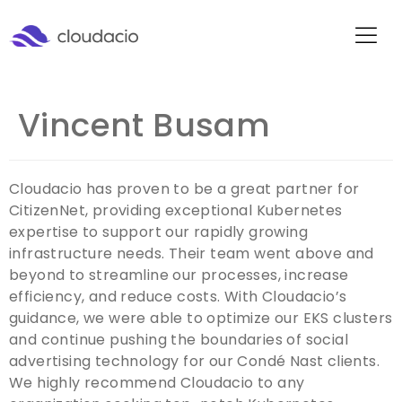
Vincent Busam
Cloudacio has proven to be a great partner for
CitizenNet, providing exceptional Kubernetes
expertise to support our rapidly growing
infrastructure needs. Their team went above and
beyond to streamline our processes, increase
efficiency, and reduce costs. With Cloudacio’s
guidance, we were able to optimize our EKS clusters
and continue pushing the boundaries of social
advertising technology for our Condé Nast clients.
We highly recommend Cloudacio to any