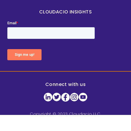
CLOUDACIO INSIGHTS
Connect with us
Copyright © 2023 Cloudacio LLC.
All rights reserved.
Privacy Policy
|
Terms of Service
|
Sitemap