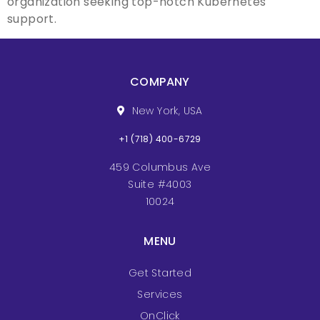
organization seeking top-notch Kubernetes
support.
COMPANY
New York, USA
+1 (718) 400-6729
459 Columbus Ave
Suite #4003
10024
MENU
Get Started
Services
OnClick