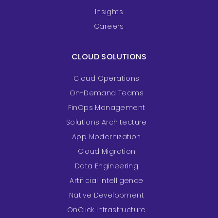
Insights
Careers
CLOUD SOLUTIONS
Cloud Operations
On-Demand Teams
FinOps Management
Solutions Architecture
App Modernization
Cloud Migration
Data Engineering
Artificial Intelligence
Native Development
OnClick Infrastructure